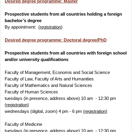
Desired degree programme: Master
Prospective students from all countries holding a foreign
bachelor’s degree
By appointment: (
registration
)
Desired degree programme: Doctoral degree/PhD
Prospective students from all countries with foreign school
and/or university qualifications
Faculty of Management, Economis and Social Science
Faculty of Law, Faculty of Arts and Humanities
Faculty of Mathematics and Natural Sciences
Faculty of Human Sciences
tuesdays (in presence, address above) 10 am - 12:30 pm
(
registration
)
wednesdays (digital, zoom) 4 pm - 6 pm (
registration
)
Faculty of Medicine
tuesdays (in presence, address above) 10 am - 12:30 pm