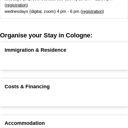
(
registration
)
wednesdays (digital, zoom) 4 pm - 6 pm (
registration
)
Organise your Stay in Cologne:
Immigration & Residence
Costs & Financing
Accommodation