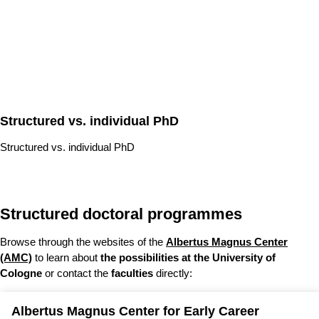
Structured vs. individual PhD
Structured vs. individual PhD
Structured doctoral programmes
Browse through the websites of the
Albertus Magnus Center
(AMC)
to learn about
the possibilities at the University of
Cologne
or contact the
faculties
directly:
Albertus Magnus Center for Early Career