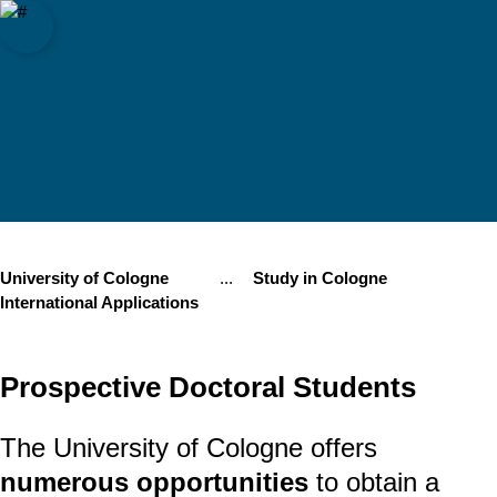
f Cologne
Open quicklink menu
Open search
Open language switch
Close menu
Open menu
University of Cologne
...
Study in Cologne
Show remaining breadcrumb items
International Applications
Prospective Doctoral Students
The University of Cologne offers
numerous opportunities
to obtain a