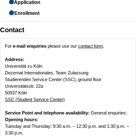
5. Application
6. Enrollment
Contact
For
e-mail enquiries
please use our
contact form
.
Address:
Universität zu Köln
Dezernat Internationales, Team Zulassung
Studierenden Service Center (SSC), ground floor
Universitätsstr. 22a
50937 Köln
SSC (Student Service Center)
Service Point and telephone availability:
General enquiries:
Opening hours:
Tuesday and Thursday: 9:30 a.m. – 12:30 p.m. and 1:30 p.m. –
3:30 p.m.