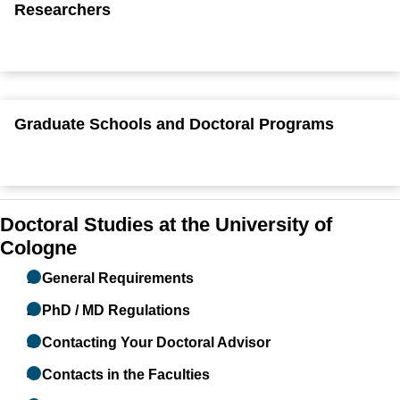
Researchers
Graduate Schools and Doctoral Programs
Doctoral Studies at the University of
Cologne
1. General Requirements
2. PhD / MD Regulations
3. Contacting Your Doctoral Advisor
4. Contacts in the Faculties