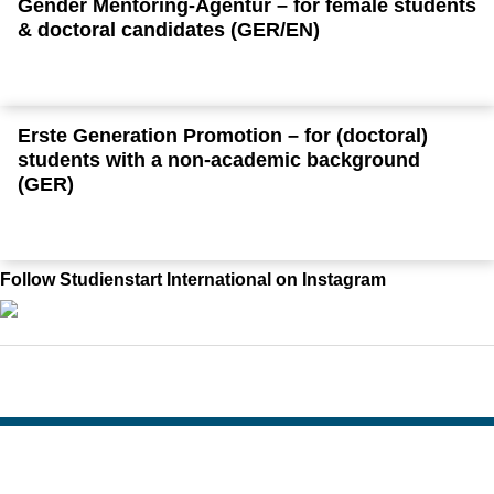
Gender Mentoring-Agentur – for female students
& doctoral candidates (GER/EN)
Erste Generation Promotion – for (doctoral)
students with a non-academic background
(GER)
Follow Studienstart International on Instagram
To top
Created: 26. May 2015 changed: 4. August 2026
Go to homepage