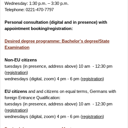
Wednesday: 1:30 p.m. – 3:30 p.m.
Telephone: 0221-470-7797
Personal consultation (digital and in presence) with
appointment booking/registration:
Desired degree programme: Bachelor's degree/State
Examination
Non-EU
citizens
tuesdays (in presence, address above) 10 am - 12:30 pm
(
registration
)
wednesdays (digital, zoom) 4 pm - 6 pm (
registration
)
EU
citizens
and and citizens on equal terms, Germans with
foreign Entrance Qualification:
tuesdays (in presence, address above) 10 am - 12:30 pm
(
registration
)
wednesdays (digital, zoom) 4 pm - 6 pm (
registration
)