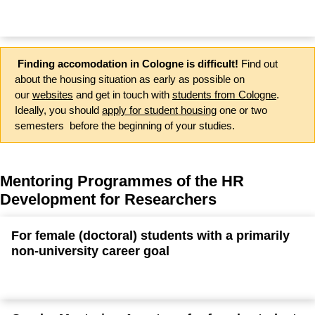
Finding accomodation in Cologne is difficult!
Find out
about the housing situation as early as possible on
our
websites
and get in touch with
students from Cologne
.
Ideally, you should
apply for student housing
one or two
semesters before the beginning of your studies.
Mentoring Programmes of the HR
Development for Researchers
For female (doctoral) students with a primarily
non-university career goal