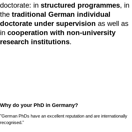
doctorate: in
structured programmes
, in
the
traditional German individual
doctorate
under supervision
as well as
in
cooperation with non-university
research institutions
.
Why do your PhD in Germany?
"German PhDs have an excellent reputation and are internationally
recognised."