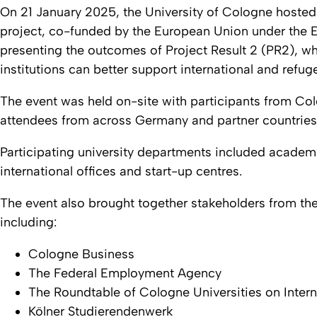
On 21 January 2025, the University of Cologne hosted
project, co-funded by the European Union under the
presenting the outcomes of Project Result 2 (PR2), w
institutions can better support international and refug
The event was held on-site with participants from Col
attendees from across Germany and partner countries 
Participating university departments included academi
international offices and start-up centres.
The event also brought together stakeholders from th
including:
Cologne Business
The Federal Employment Agency
The Roundtable of Cologne Universities on Intern
Kölner Studierendenwerk