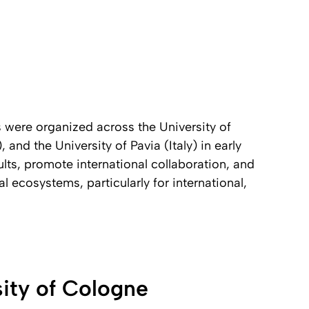
s were organized across the University of
nd the University of Pavia (Italy) in early
lts, promote international collaboration, and
 ecosystems, particularly for international,
sity of Cologne