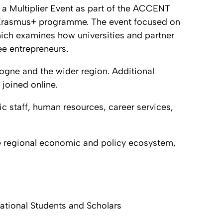
 a Multiplier Event as part of the ACCENT
 Erasmus+ programme. The event focused on
hich examines how universities and partner
ee entrepreneurs.
ogne and the wider region. Additional
joined online.
c staff, human resources, career services,
e regional economic and policy ecosystem,
ational Students and Scholars