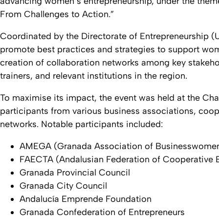
advancing women’s entrepreneurship, under the the
From Challenges to Action.”
Coordinated by the Directorate of Entrepreneurship 
promote best practices and strategies to support women
creation of collaboration networks among key stakeho
trainers, and relevant institutions in the region.
To maximise its impact, the event was held at the C
participants from various business associations, coope
networks. Notable participants included:
AMEGA (Granada Association of Businesswome
FAECTA (Andalusian Federation of Cooperative E
Granada Provincial Council
Granada City Council
Andalucía Emprende Foundation
Granada Confederation of Entrepreneurs