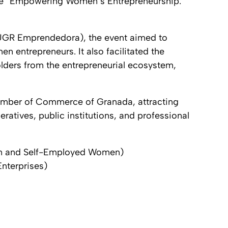
me
“Empowering Women’s Entrepreneurship:
(UGR Emprendedora), the event aimed to
 entrepreneurs. It also facilitated the
lders from the entrepreneurial ecosystem,
hamber of Commerce of Granada, attracting
ratives, public institutions, and professional
n and Self-Employed Women)
nterprises)