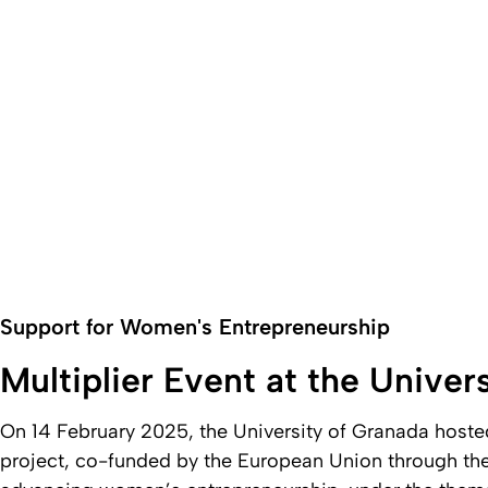
Support for Women's Entrepreneurship
Multiplier Event at the Univer
On 14 February 2025, the University of Granada hoste
project, co-funded by the European Union through t