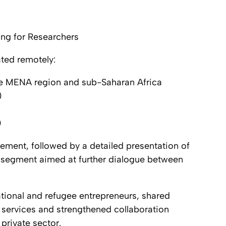
ng for Researchers
ated remotely:
he MENA region and sub-Saharan Africa
)
)
ment, followed by a detailed presentation of
g segment aimed at further dialogue between
tional and refugee entrepreneurs, shared
 services and strengthened collaboration
private sector.