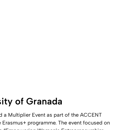
sity of Granada
d a Multiplier Event as part of the ACCENT
he Erasmus+ programme. The event focused on