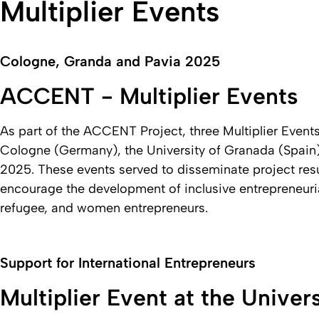
Multiplier Events
Cologne, Granda and Pavia 2025
ACCENT - Multiplier Events
As part of the ACCENT Project, three Multiplier Event
Cologne (Germany), the University of Granada (Spain), a
2025. These events served to disseminate project resu
encourage the development of inclusive entrepreneurial
refugee, and women entrepreneurs.
Support for International Entrepreneurs
Multiplier Event at the Univer