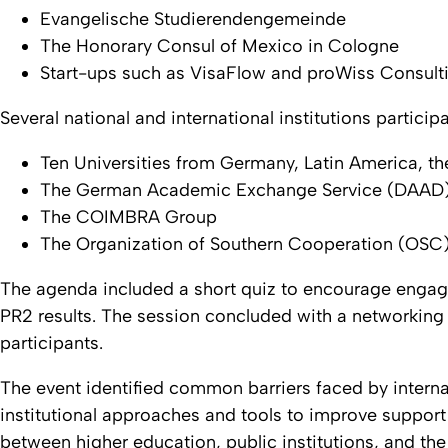
Evangelische Studierendengemeinde
The Honorary Consul of Mexico in Cologne
Start-ups such as VisaFlow and proWiss Consulti
Several national and international institutions particip
Ten Universities from Germany, Latin America, t
The German Academic Exchange Service (DAAD
The COIMBRA Group
The Organization of Southern Cooperation (OSC
The agenda included a short quiz to encourage engage
PR2 results. The session concluded with a networkin
participants.
The event identified common barriers faced by interna
institutional approaches and tools to improve support
between higher education, public institutions, and the 