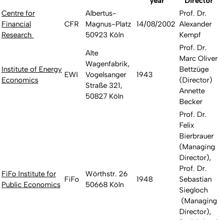
year
Director
Centre for
Albertus-
Prof. Dr.
Financial
CFR
Magnus-Platz
14/08/2002
Alexander
Research
50923 Köln
Kempf
Prof. Dr.
Alte
Marc Oliver
Wagenfabrik,
Institute of Energy
Bettzüge
EWI
Vogelsanger
1943
Economics
(Director)
Straße 321,
Annette
50827 Köln
Becker
Prof. Dr.
Felix
Bierbrauer
(Managing
Director),
Prof. Dr.
FiFo Institute for
Wörthstr. 26
FiFo
1948
Sebastian
Public Economics
50668 Köln
Siegloch
(Managing
Director),