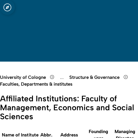
 Cologne
Open quicklink menu
Open search
Open language switch
Close menu
Open menu
University of Cologne
...
Structure & Governance
Show remaining breadcrumb items
Faculties, Departments & institutes
Affiliated Institutions: Faculty of
Management, Economics and Social
Sciences
Founding
Managing
Name of Institute
Abbr.
Address