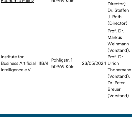
Economic Policy
50969 Köln
Director),
Dr. Steffen
J. Roth
(Director)
Prof. Dr.
Markus
Weinmann
(Vorstand),
Institute for
Prof. Dr.
Pohligstr. 1
Business Artificial
IfBAI
23/05/2024
Ulrich
50969 Köln
Intelligence e.V.
Thonemann
(Vorstand),
Dr. Peter
Breuer
(Vorstand)
To top
Created: 13. March 2017 changed: 2. March 2026
Go to homepage