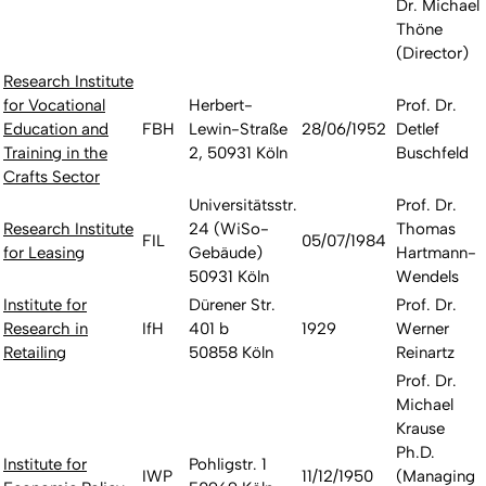
Dr. Michael
Thöne
(Director)
Research Institute
for Vocational
Herbert-
Prof. Dr.
Education and
FBH
Lewin-Straße
28/06/1952
Detlef
Training in the
2, 50931 Köln
Buschfeld
Crafts Sector
Universitätsstr.
Prof. Dr.
Research Institute
24 (WiSo-
Thomas
FIL
05/07/1984
for Leasing
Gebäude)
Hartmann-
50931 Köln
Wendels
Institute for
Dürener Str.
Prof. Dr.
Research in
IfH
401 b
1929
Werner
Retailing
50858 Köln
Reinartz
Prof. Dr.
Michael
Krause
Ph.D.
Institute for
Pohligstr. 1
IWP
11/12/1950
(Managing